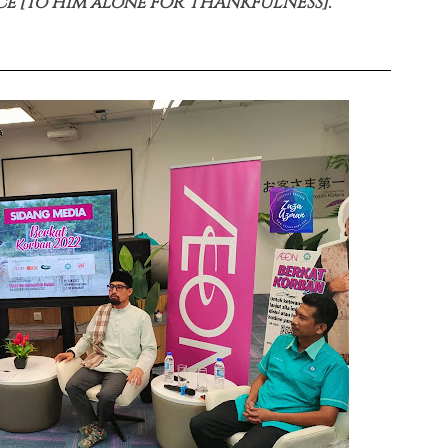
ce [to Him alone FOR THANKFULNESS].