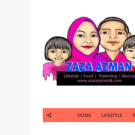
HOME
LIFESTYLE