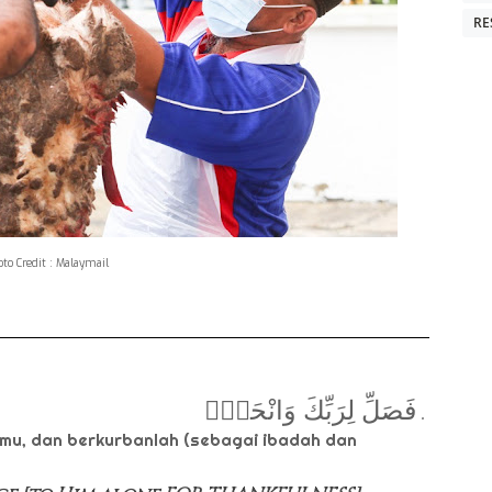
RE
to Credit : Malaymail
فَصَلِّ لِرَبِّكَ وَانْحَرْۗ
.
mu, dan berkurbanlah (sebagai ibadah dan