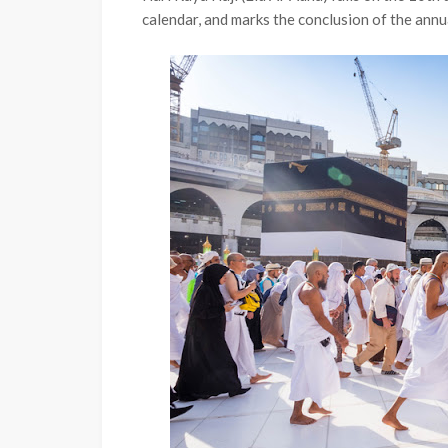
calendar, and marks the conclusion of the annua