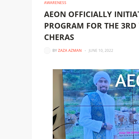
AWARENESS
AEON OFFICIALLY INITI
PROGRAM FOR THE 3RD 
CHERAS
BY
ZAZA AZMAN
-
JUNE 10, 2022