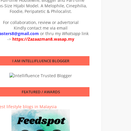
 Full-time Housewife, Blogger and Part-time
us-Size Hijabi Model. A Melophile, Cinephilia,
Foodie, Peripatetic & Philocalist.
For collaboration, review or advertorial
Kindly contact me via email
asters8@gmail.com
or thru my
Whatsapp
link
->
https://Zazaazman8.wasap.my
I AM INTELLIFLUENCE BLOGGER
FEATURED / AWARDS