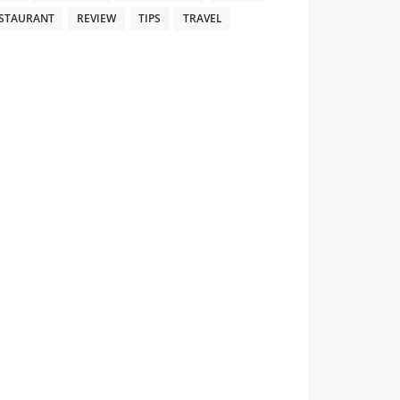
STAURANT
REVIEW
TIPS
TRAVEL