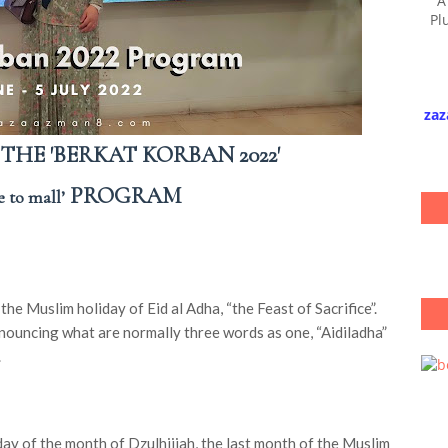
A
Pl
zaz
HE 'BERKAT KORBAN 2022'
PROGRAM
 to mall’
the Muslim holiday of Eid al Adha, “the Feast of Sacrifice”.
ronouncing what are normally three words as one, “Aidiladha”
.
day of the month of Dzulhijjah, the last month of the Muslim