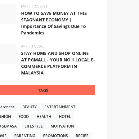
MARCH 22, 2021
HOW TO SAVE MONEY AT THIS
STAGNANT ECONOMY |
Importance Of Savings Due To
Pandemics
APRIL 17, 2020
STAY HOME AND SHOP ONLINE
AT PGMALL - YOUR NO.1 LOCAL E-
COMMERCE PLATFORM IN
MALAYSIA
TAGS
areness
BEAUTY
ENTERTAINMENT
SHION
FOOD
HEALTH
HOTEL
U SEMASA
LIFESTYLE
MOTIVATION
VIE
PARENTING
PROMOTIONS
RECIPE