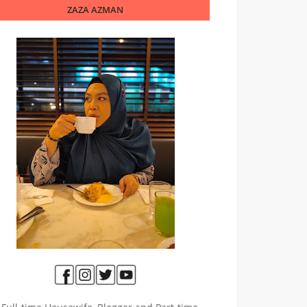
ZAZA AZMAN