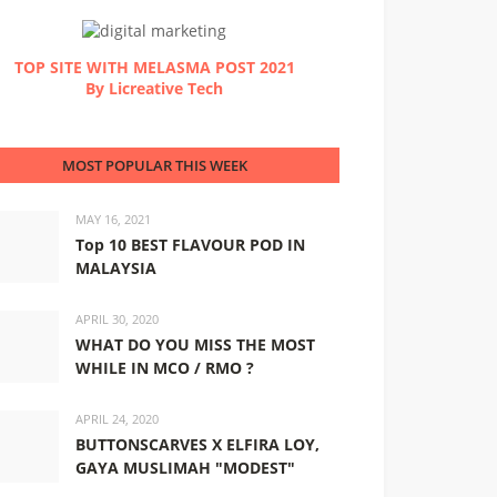
TOP SITE WITH MELASMA POST 2021
By Licreative Tech
MOST POPULAR THIS WEEK
MAY 16, 2021
Top 10 BEST FLAVOUR POD IN
MALAYSIA
APRIL 30, 2020
WHAT DO YOU MISS THE MOST
WHILE IN MCO / RMO ?
APRIL 24, 2020
BUTTONSCARVES X ELFIRA LOY,
GAYA MUSLIMAH "MODEST"