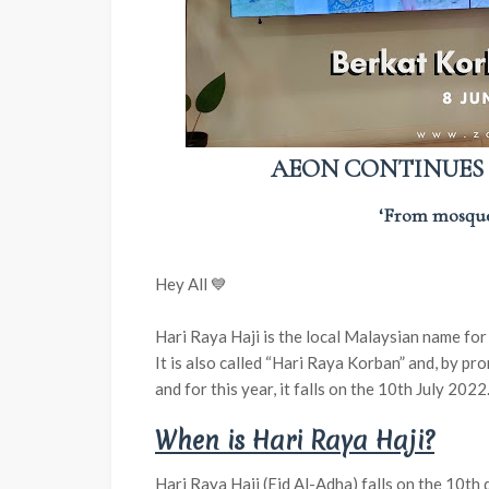
AEON CONTINUES T
‘From mosque
Hey All 💙
Hari Raya Haji is the local Malaysian name for 
It is also called “Hari Raya Korban” and, by p
and for this year, it falls on the 10th July 2022
When is Hari Raya Haji?
Hari Raya Haji (Eid Al-Adha) falls on the 10th 