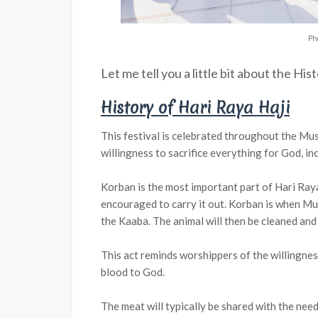
Ph
Let me tell you a little bit about the His
History of Hari Raya Haji
This festival is celebrated throughout the M
willingness to sacrifice everything for God, inc
Korban is the most important part of Hari Raya
encouraged to carry it out. Korban is when Mus
the Kaaba. The animal will then be cleaned and
This act reminds worshippers of the willingnes
blood to God.
The meat will typically be shared with the needy