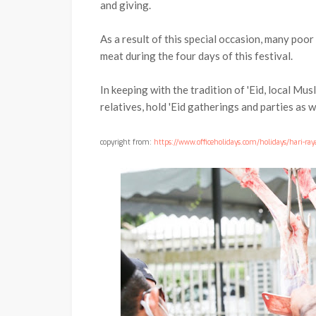
and giving.
As a result of this special occasion, many poor
meat during the four days of this festival.
In keeping with the tradition of 'Eid, local Musl
relatives, hold 'Eid gatherings and parties as we
copyright from:
https://www.officeholidays.com/holidays/hari-ray