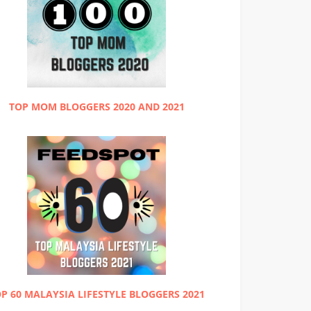
TOP MOM BLOGGERS 2020 AND 2021
P 60 MALAYSIA LIFESTYLE BLOGGERS 2021