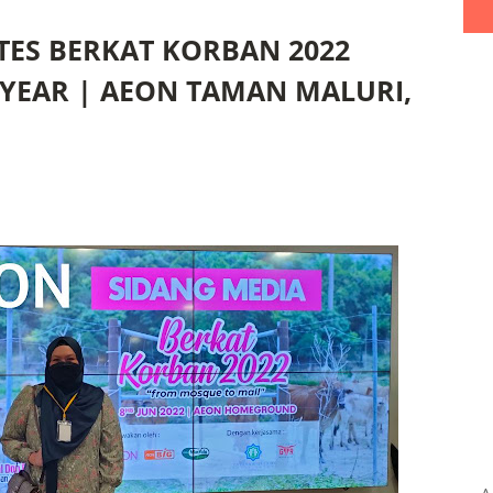
ATES BERKAT KORBAN 2022
YEAR | AEON TAMAN MALURI,