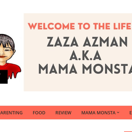
PARENTING
FOOD
REVIEW
MAMA MONSTA