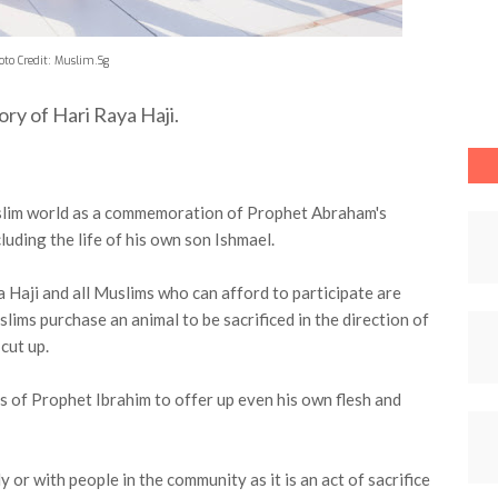
oto Credit: Muslim.Sg
tory of Hari Raya Haji.
uslim world as a commemoration of Prophet Abraham's
luding the life of his own son Ishmael.
 Haji and all Muslims who can afford to participate are
lims purchase an animal to be sacrificed in the direction of
 cut up.
s of Prophet Ibrahim to offer up even his own flesh and
 or with people in the community as it is an act of sacrifice