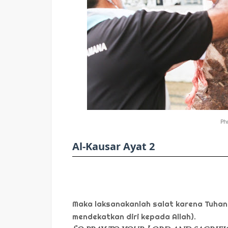
Pho
Al-Kausar Ayat 2
Maka laksanakanlah salat karena Tuhan
mendekatkan diri kepada Allah).