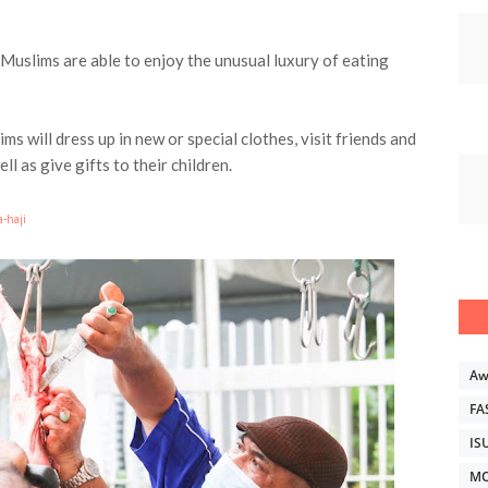
 Muslims are able to enjoy the unusual luxury of eating
ims will dress up in new or special clothes, visit friends and
ll as give gifts to their children.
a-haji
Aw
FA
IS
MO