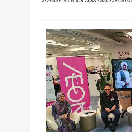
So pray to your Lord and sacrifi