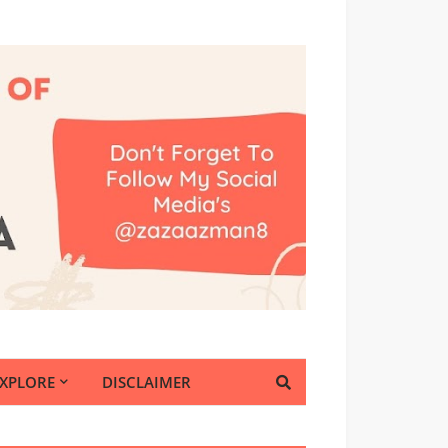
EXPLORE
DISCLAIMER