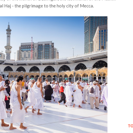
l Haj - the pilgrimage to the holy city of Mecca.
TO