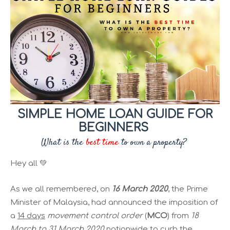
SIMPLE HOME LOAN GUIDE FOR
BEGINNERS
What is the
best time
to own a property?
Hey all 💚
As we all remembered, on
16 March 2020
, the Prime
Minister of Malaysia, had announced the imposition of
a
14 days
movement control order
(
MCO
) from
18
March to 31 March 2020
nationwide to curb the