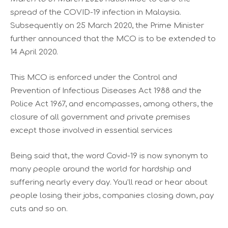
spread of the COVID-19 infection in Malaysia.
Subsequently on 25 March 2020, the Prime Minister
further announced that the MCO is to be extended to
14 April 2020.
This MCO is enforced under the Control and
Prevention of Infectious Diseases Act 1988 and the
Police Act 1967, and encompasses, among others, the
closure of all government and private premises
except those involved in essential services
Being said that, the word Covid-19 is now synonym to
many people around the world for hardship and
suffering nearly every day. You’ll read or hear about
people losing their jobs, companies closing down, pay
cuts and so on.