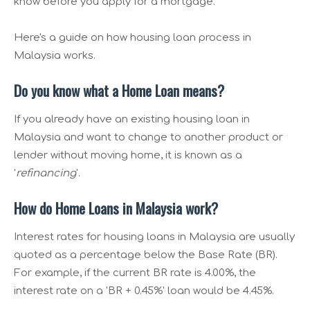
know before you apply for a mortgage.
Here's a guide on how housing loan process in
Malaysia works.
Do you know what a Home Loan means?
If you already have an existing housing loan in
Malaysia and want to change to another product or
lender without moving home, it is known as a
'
refinancing
'.
How do Home Loans in Malaysia work?
Interest rates for housing loans in Malaysia are usually
quoted as a percentage below the Base Rate (BR).
For example, if the current BR rate is 4.00%, the
interest rate on a 'BR + 0.45%' loan would be 4.45%.