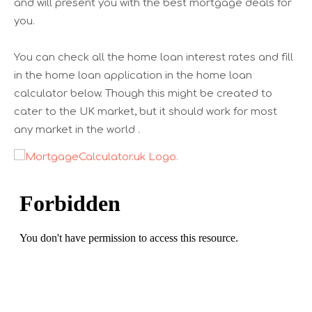
and will present you with the best mortgage deals for
you.
You can check all the home loan interest rates and fill
in the home loan application in the home loan
calculator below. Though this might be created to
cater to the UK market, but it should work for most
any market in the world .