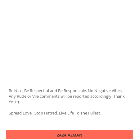
Be Nice, Be Respectful and Be Responsible. No Negative Vibes.
Any Rude or Vile comments will be reported accordingly. Thank
You :)
Spread Love . Stop Hatred. Live Life To The Fullest.
ZAZA AZMAN