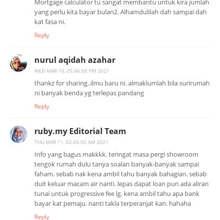
Mortgage calculator tu sangat membantu untuk kira jumlah
yang perlu kita bayar bulan2. Alhamdulilah dah sampai dah
kat fasa ni.
Reply
nurul aqidah azahar
WED MAR 10, 05:46:00 PM 2021
thankz for sharing..ilmu baru ni. almaklumlah bila surirumah
ni banyak benda yg terlepas pandang
Reply
ruby.my Editorial Team
THU MAR 11, 02:45:00 AM 2021
Info yang bagus makkkk. teringat masa pergi showroom
tengok rumah dulu tanya soalan banyak-banyak sampai
faham. sebab nak kena ambil tahu banyak bahagian. sebab
duit keluar macam air nanti. lepas dapat loan pun ada aliran
tunai untuk progressive fee lg. kena ambil tahu apa bank
bayar kat pemaju. nanti takla terperanjat kan. hahaha
Reply