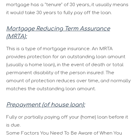
mortgage has a "tenure" of 30 years, it usually means
it would take 30 years to fully pay off the loan.
Mortgage Reducing Term Assurance
(MRTA):
This is a type of mortgage insurance. An MRTA
provides protection for an outstanding loan amount
(usually a home loan), in the event of death or total
permanent disability of the person insured. The
amount of protection reduces over time, and normally
matches the outstanding loan amount.
Prepayment (of house loan):
Fully or partially paying off your (home) loan before it
is due.
Some Factors You Need To Be Aware of When You