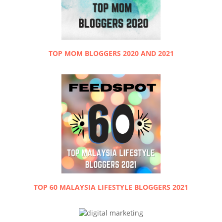
TOP MOM BLOGGERS 2020 AND 2021
TOP 60 MALAYSIA LIFESTYLE BLOGGERS 2021