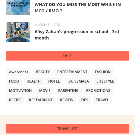
WHAT DO YOU MISS THE MOST WHILE IN
MCO / RMO ?
MARCH 31, 2020
A'isy Zafran's progression in school - 3rd
month
TAGS
Awareness
BEAUTY
ENTERTAINMENT
FASHION
FOOD
HEALTH
HOTEL
ISU SEMASA
LIFESTYLE
MOTIVATION
MOVIE
PARENTING
PROMOTIONS
RECIPE
RESTAURANT
REVIEW
TIPS
TRAVEL
TRANSLATE