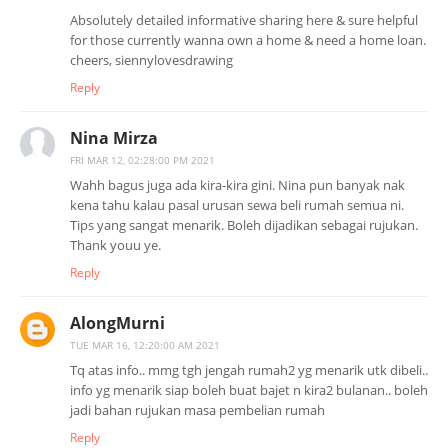
Absolutely detailed informative sharing here & sure helpful
for those currently wanna own a home & need a home loan.
cheers, siennylovesdrawing
Reply
Nina Mirza
FRI MAR 12, 02:28:00 PM 2021
Wahh bagus juga ada kira-kira gini. Nina pun banyak nak
kena tahu kalau pasal urusan sewa beli rumah semua ni.
Tips yang sangat menarik. Boleh dijadikan sebagai rujukan.
Thank youu ye.
Reply
AlongMurni
TUE MAR 16, 12:20:00 AM 2021
Tq atas info.. mmg tgh jengah rumah2 yg menarik utk dibeli..
info yg menarik siap boleh buat bajet n kira2 bulanan.. boleh
jadi bahan rujukan masa pembelian rumah
Reply