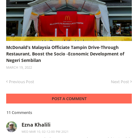
McDonald’s Malaysia Officiate Tampin Drive-Through
Restaurant, Boost the Socio -Economic Development of
Negeri Sembilan
MARCH 19, 2022
Previous Post
Next Post
POST A COMMENT
11 Comments
Ezna Khalili
WED MAR 10, 02:12:00 PM 2021