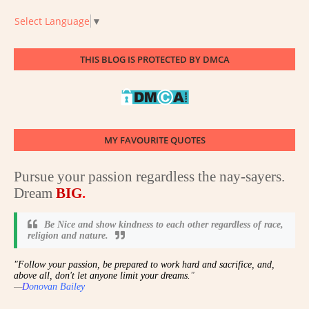
Select Language
▼
THIS BLOG IS PROTECTED BY DMCA
MY FAVOURITE QUOTES
Pursue your passion regardless the nay-sayers.
Dream
BIG
.
Be Nice and show kindness to each other regardless of race,
religion and nature
.
"Follow your passion, be prepared to work hard and sacrifice, and,
above all, don't let anyone limit your dreams.
"
—
D
onovan Bailey