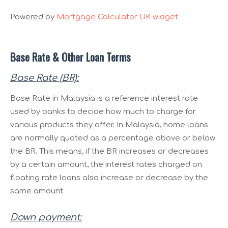
Powered by
Mortgage Calculator UK widget
Base Rate & Other Loan Terms
Base Rate (BR):
Base Rate in Malaysia is a reference interest rate
used by banks to decide how much to charge for
various products they offer. In Malaysia, home loans
are normally quoted as a percentage above or below
the BR. This means, if the BR increases or decreases
by a certain amount, the interest rates charged on
floating rate loans also increase or decrease by the
same amount.
Down payment: