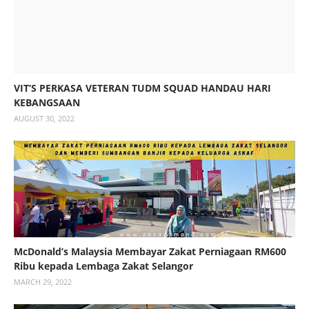
VIT’S PERKASA VETERAN TUDM SQUAD HANDAU HARI
KEBANGSAAN
AUGUST 30, 2022
McDonald’s Malaysia Membayar Zakat Perniagaan RM600
Ribu kepada Lembaga Zakat Selangor
MARCH 29, 2022