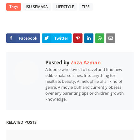
Tags
ISU SEMASA
LIFESTYLE
TIPS
Posted by
Zaza Azman
A foodie who loves to travel and find new
edible halal cuisines. Into anything for
health & beauty. A melophile of all kind of
genre. A movie buff and currently obsess
over any parenting tips or children growth
knowledge.
RELATED POSTS