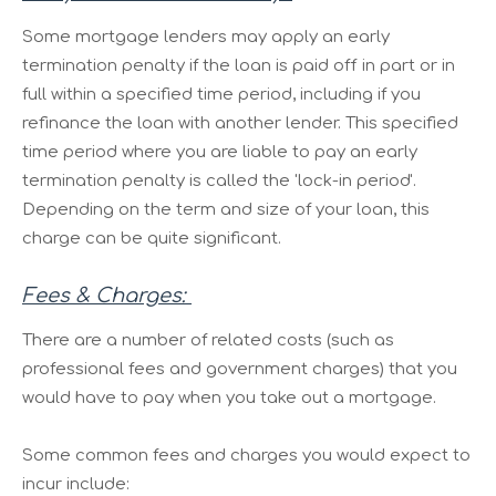
Some mortgage lenders may apply an early
termination penalty if the loan is paid off in part or in
full within a specified time period, including if you
refinance the loan with another lender. This specified
time period where you are liable to pay an early
termination penalty is called the 'lock-in period'.
Depending on the term and size of your loan, this
charge can be quite significant.
Fees & Charges:
There are a number of related costs (such as
professional fees and government charges) that you
would have to pay when you take out a mortgage.
Some common fees and charges you would expect to
incur include: