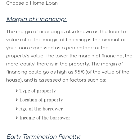
Choose a Home Loan
Margin of Financing:
The margin of financing is also known as the loan-to-
value ratio. The margin of financing is the amount of
your loan expressed as a percentage of the
property's value. The lower the margin of financing, the
more 'equity' there is in the property. The margin of
financing could go as high as 95% (of the value of the
house), and is assessed on factors such as:
Type of property
Location of property
Age of the borrower
Income of the borrower
Early Termination Penalty: