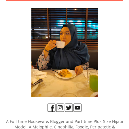
A Full-time Housewife, Blogger and Part-time Plus-Size Hijabi
Model. A Melophile, Cinephilia, Foodie, Peripatetic &