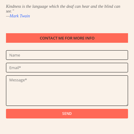
Kindness is the language which the deaf can hear and the blind can
see.
"
—
Mark Twain
CONTACT ME FOR MORE INFO