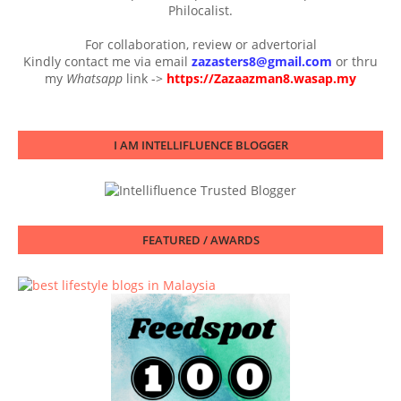
Philocalist.
For collaboration, review or advertorial
Kindly contact me via email
zazasters8@gmail.com
or thru
my
Whatsapp
link ->
https://Zazaazman8.wasap.my
I AM INTELLIFLUENCE BLOGGER
FEATURED / AWARDS