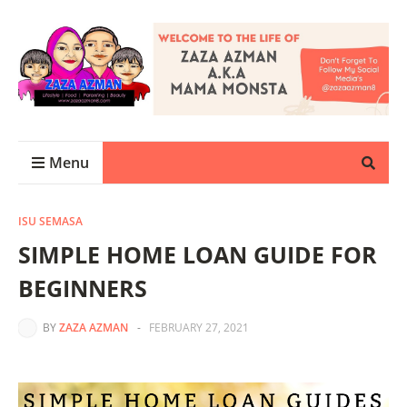
Menu
ISU SEMASA
SIMPLE HOME LOAN GUIDE FOR
BEGINNERS
BY
ZAZA AZMAN
-
FEBRUARY 27, 2021