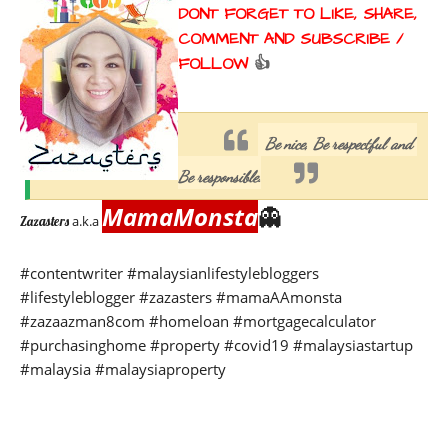
DONT FORGET TO LIKE, SHARE, 
COMMENT AND SUBSCRIBE / 
FOLLOW 
👍
Be nice, Be respectful and 
Be responsible.
MamaMonsta
👻
a.k.a
Zazasters 
#contentwriter 
#malaysianlifestylebloggers 
#lifestyleblogger #zazasters #mamaAAmonsta 
#zazaazman8com #homeloan #mortgagecalculator 
#purchasinghome #property #covid19 #malaysiastartup 
#malaysia #malaysiaproperty