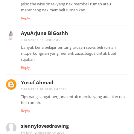
(also the wise ones) yang nak membeli rumah atau
merancang nak membeli rumah kan.
Reply
AyuArjuna BiGoshh
THU MAR 11, 11:08:00 AM 2021
banyak kena belajar tentang urusan sewa, beli rumah
ni...perkongsian yang menarik zaza..bagus untuk buat
rujukan
Reply
Yusuf Ahmad
THU MAR 11, 06:54:00 PM 2021
Tips yang sangat berguna untuk mereka yang ada plan nak
beli rumah.
Reply
siennylovesdrawing
FRI MAR 12, 08:56:00 AM 2021