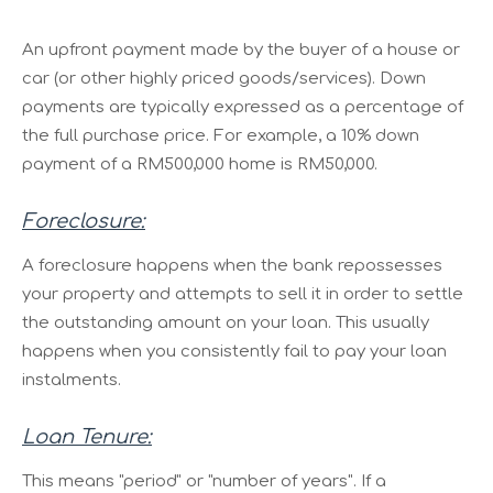
An upfront payment made by the buyer of a house or
car (or other highly priced goods/services). Down
payments are typically expressed as a percentage of
the full purchase price. For example, a 10% down
payment of a RM500,000 home is RM50,000.
Foreclosure:
A foreclosure happens when the bank repossesses
your property and attempts to sell it in order to settle
the outstanding amount on your loan. This usually
happens when you consistently fail to pay your loan
instalments.
Loan Tenure:
This means "period" or "number of years". If a