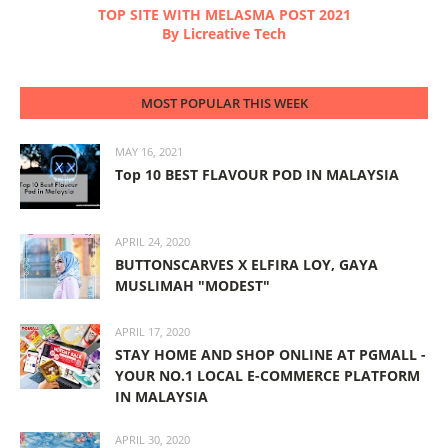
TOP SITE WITH MELASMA POST 2021
By Licreative Tech
MOST POPULAR THIS WEEK
MAY 16, 2021
Top 10 BEST FLAVOUR POD IN MALAYSIA
APRIL 24, 2020
BUTTONSCARVES X ELFIRA LOY, GAYA
MUSLIMAH "MODEST"
APRIL 17, 2020
STAY HOME AND SHOP ONLINE AT PGMALL -
YOUR NO.1 LOCAL E-COMMERCE PLATFORM
IN MALAYSIA
APRIL 30, 2020