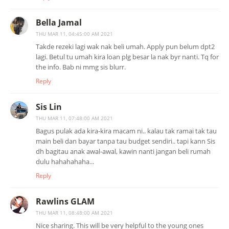
Bella Jamal
THU MAR 11, 04:45:00 AM 2021
Takde rezeki lagi wak nak beli umah. Apply pun belum dpt2
lagi. Betul tu umah kira loan plg besar la nak byr nanti. Tq for
the info. Bab ni mmg sis blurr.
Reply
Sis Lin
THU MAR 11, 07:48:00 AM 2021
Bagus pulak ada kira-kira macam ni.. kalau tak ramai tak tau
main beli dan bayar tanpa tau budget sendiri.. tapi kann Sis
dh bagitau anak awal-awal, kawin nanti jangan beli rumah
dulu hahahahaha...
Reply
Rawlins GLAM
THU MAR 11, 08:48:00 AM 2021
Nice sharing. This will be very helpful to the young ones