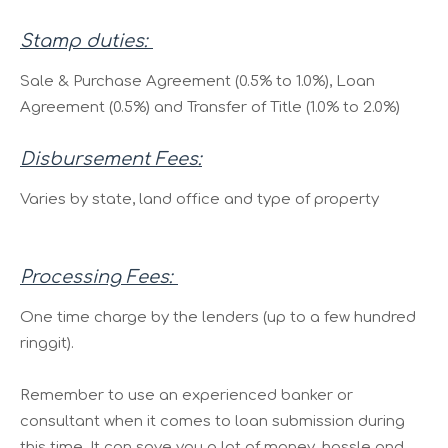
Stamp duties:
Sale & Purchase Agreement (0.5% to 1.0%), Loan
Agreement (0.5%) and Transfer of Title (1.0% to 2.0%)
Disbursement Fees:
Varies by state, land office and type of property
Processing Fees:
One time charge by the lenders (up to a few hundred
ringgit).
Remember to use an experienced banker or
consultant when it comes to loan submission during
this time. It can save you a lot of money, hassle and