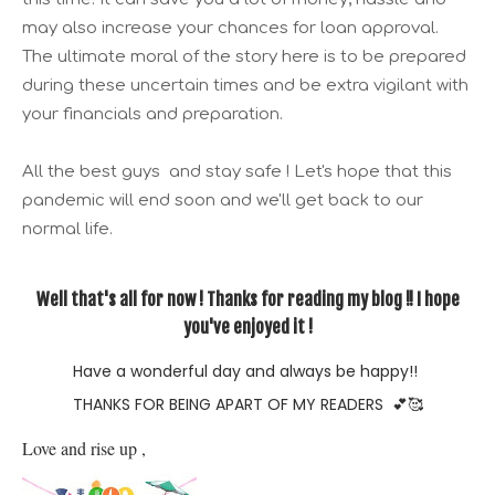
may also increase your chances for loan approval.
The ultimate moral of the story here is to be prepared
during these uncertain times and be extra vigilant with
your financials and preparation.
All the best guys and stay safe ! Let's hope that this
pandemic will end soon and we'll get back to our
normal life.
Well that's all for now ! Thanks for reading my blog !! I hope
you've enjoyed it !
Have a wonderful day and always be happy!!
THANKS FOR BEING APART OF MY READERS
💕🥰
Love and rise up , 