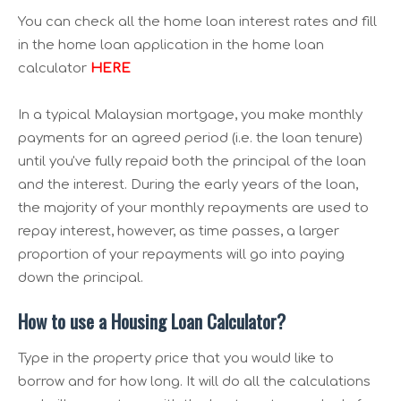
You can check all the home loan interest rates and fill
in the home loan application in the home loan
calculator
HERE
In a typical Malaysian mortgage, you make monthly
payments for an agreed period (i.e. the loan tenure)
until you've fully repaid both the principal of the loan
and the interest. During the early years of the loan,
the majority of your monthly repayments are used to
repay interest, however, as time passes, a larger
proportion of your repayments will go into paying
down the principal.
How to use a Housing Loan Calculator?
Type in the property price that you would like to
borrow and for how long. It will do all the calculations