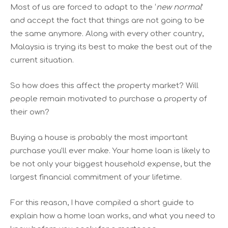
Most of us are forced to adapt to the ‘
new normal
’
and accept the fact that things are not going to be
the same anymore. Along with every other country,
Malaysia is trying its best to make the best out of the
current situation.
So how does this affect the property market? Will
people remain motivated to purchase a property of
their own?
Buying a house is probably the most important
purchase you'll ever make. Your home loan is likely to
be not only your biggest household expense, but the
largest financial commitment of your lifetime.
For this reason, I have compiled a short guide to
explain how a home loan works, and what you need to