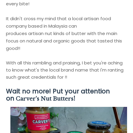
every bite!
It didn't cross my mind that a local artisan food
company based in Malaysia can
produces artisan nut kinds of butter with the main
focus on natural and organic goods that tasted this
good!!
With all this rambling and praising, I bet you're aching
to know what's the local brand name that I'm ranting
such great credentials for !!
Wait no more! Put your attention
on
!
Carver's Nut Butters