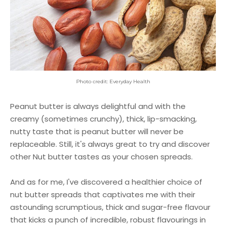
Photo credit: Everyday Health
Peanut butter is always delightful and with the
creamy (sometimes crunchy), thick, lip-smacking,
nutty taste that is peanut butter will never be
replaceable. Still, it's always great to try and discover
other Nut butter tastes as your chosen spreads.
And as for me, I've discovered a healthier choice of
nut butter spreads that captivates me with their
astounding scrumptious, thick and sugar-free flavour
that kicks a punch of incredible, robust flavourings in