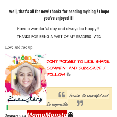
Well, that's all for now! Thanks for reading my blog !! I hope
you've enjoyed it!
Have a wonderful day and always be happy!!
THANKS FOR BEING A PART OF MY READERS
💕🥰
Love and rise up, 
DON'T FORGET TO LIKE, SHARE, 
COMMENT AND SUBSCRIBE / 
FOLLOW 
👍
Be nice, Be respectful and 
Be responsible.
MamaMonsta
👻
a.k.a
Zazasters 