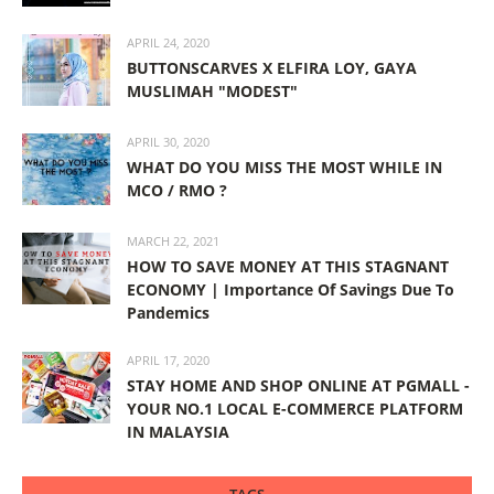
APRIL 24, 2020
BUTTONSCARVES X ELFIRA LOY, GAYA
MUSLIMAH "MODEST"
APRIL 30, 2020
WHAT DO YOU MISS THE MOST WHILE IN
MCO / RMO ?
MARCH 22, 2021
HOW TO SAVE MONEY AT THIS STAGNANT
ECONOMY | Importance Of Savings Due To
Pandemics
APRIL 17, 2020
STAY HOME AND SHOP ONLINE AT PGMALL -
YOUR NO.1 LOCAL E-COMMERCE PLATFORM
IN MALAYSIA
TAGS