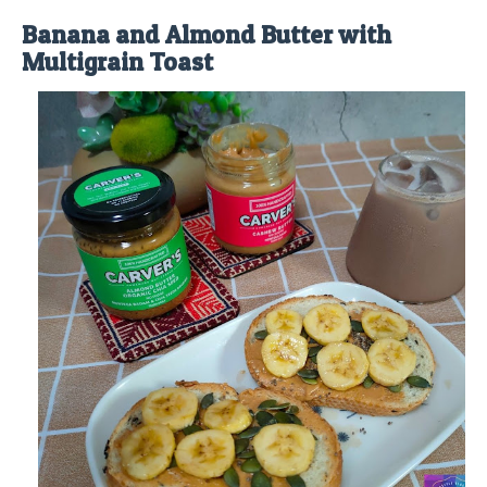
Banana and Almond Butter with
Multigrain Toast