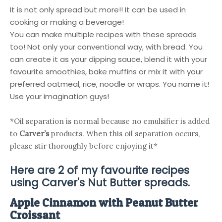
It is not only spread but more!! It can be used in
cooking or making a beverage!
You can make multiple recipes with these spreads
too! Not only your conventional way, with bread. You
can create it as your dipping sauce, blend it with your
favourite smoothies, bake muffins or mix it with your
preferred oatmeal, rice, noodle or wraps. You name it!
Use your imagination guys!
*Oil separation is normal because no emulsifier is added 
to 
Carver’s 
products. When this oil separation occurs, 
please stir thoroughly before enjoying it*
Here are 2 of my favourite recipes
using
Carver's Nut Butter
spreads.
Apple Cinnamon with Peanut Butter
Croissant