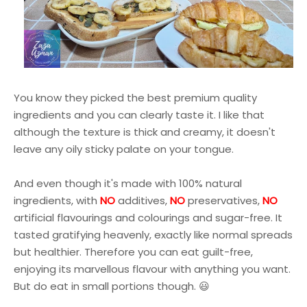
You know they picked the best premium quality
ingredients and you can clearly taste it. I like that
although the texture is thick and creamy, it doesn't
leave any oily sticky palate on your tongue.
And even though it's
made with 100% natural
ingredients, with
NO
additives,
NO
preservatives,
NO
artificial flavourings and colourings and sugar-free. It
tasted gratifying heavenly, exactly like normal spreads
but healthier. Therefore you can eat guilt-free,
enjoying its marvellous flavour with anything you want.
But do eat in small portions though. 😃