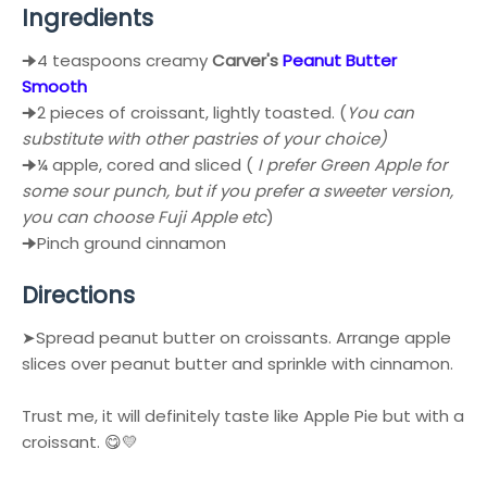
Ingredients
🠊4 teaspoons creamy
Carver's
Peanut Butter
Smooth
🠊2 pieces of croissant, lightly toasted. (
You can
substitute with other pastries of your choice)
🠊¼ apple, cored and sliced (
I prefer Green Apple for
some sour punch, but if you prefer a sweeter version,
you can choose Fuji Apple etc
)
🠊Pinch ground cinnamon
Directions
➤Spread peanut butter on croissants. Arrange apple
slices over peanut butter and sprinkle with cinnamon.
Trust me, it will definitely taste like Apple Pie but with a
croissant. 😋💛