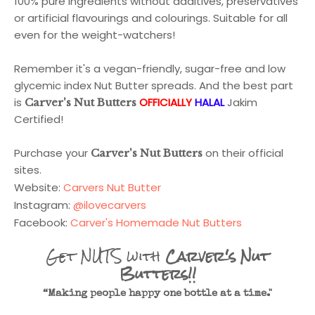
100% pure ingredients without additives, preservatives
or artificial flavourings and colourings. Suitable for all
even for the weight-watchers!
Remember it's a vegan-friendly, sugar-free and low
glycemic index Nut Butter spreads. And the best part
is
OFFICIALLY
HALAL
Jakim
Carver's Nut Butters
Certified!
Purchase your
on their official
Carver's Nut Butters
sites.
Website:
Carvers Nut Butter
Instagram:
@ilovecarvers
Facebook:
Carver's Homemade Nut Butters
Get NUTS with
Carver's Nut
Butters!!
“Making people happy one bottle at a time."