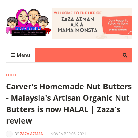
Menu
FOOD
Carver's Homemade Nut Butters
- Malaysia's Artisan Organic Nut
Butters is now HALAL | Zaza's
review
BY
ZAZA AZMAN
-
NOVEMBER 08, 2021