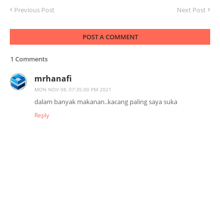
Previous Post
Next Post
POST A COMMENT
1 Comments
mrhanafi
MON NOV 08, 07:35:00 PM 2021
dalam banyak makanan..kacang paling saya suka
Reply