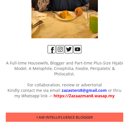
A Full-time Housewife, Blogger and Part-time Plus-Size Hijabi
Model. A Melophile, Cinephilia, Foodie, Peripatetic &
Philocalist.
For collaboration, review or advertorial
Kindly contact me via email
zazasters8@gmail.com
or thru
my
Whatsapp
link ->
https://Zazaazman8.wasap.my
I AM INTELLIFLUENCE BLOGGER