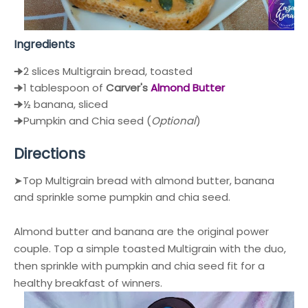
Ingredients
🠊2 slices Multigrain bread, toasted
🠊1 tablespoon of
Carver's
Almond Butter
🠊½ banana, sliced
🠊Pumpkin and Chia seed (
Optional
)
Directions
➤Top Multigrain bread with almond butter, banana
and sprinkle some pumpkin and chia seed.
Almond butter and banana are the original power
couple. Top a simple toasted Multigrain with the duo,
then sprinkle with pumpkin and chia seed fit for a
healthy breakfast of winners.