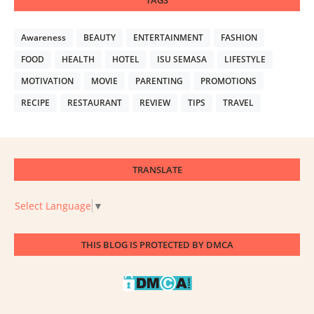
Awareness
BEAUTY
ENTERTAINMENT
FASHION
FOOD
HEALTH
HOTEL
ISU SEMASA
LIFESTYLE
MOTIVATION
MOVIE
PARENTING
PROMOTIONS
RECIPE
RESTAURANT
REVIEW
TIPS
TRAVEL
TRANSLATE
Select Language
▼
THIS BLOG IS PROTECTED BY DMCA