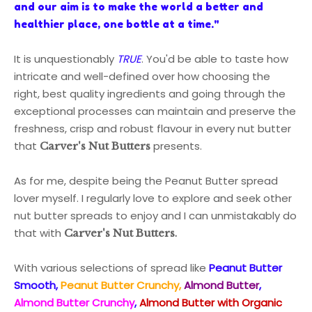
and our aim is to make the world a better and
healthier place, one bottle at a time."
It is unquestionably
TRUE
. You'd be able to taste how
intricate and well-defined over how choosing the
right, best quality ingredients and going through the
exceptional processes can maintain and preserve the
freshness, crisp and robust flavour in every nut butter
that
presents.
Carver's Nut Butters
As for me, despite being the Peanut Butter spread
lover myself. I regularly love to explore and seek other
nut butter spreads to enjoy and
I can unmistakably do
that
with
.
Carver's Nut Butters
With various selections of spread like
Peanut Butter
Smooth,
Peanut Butter Crunchy,
Almond Butter
,
Almond Butter Crunchy
,
Almond Butter with Organic