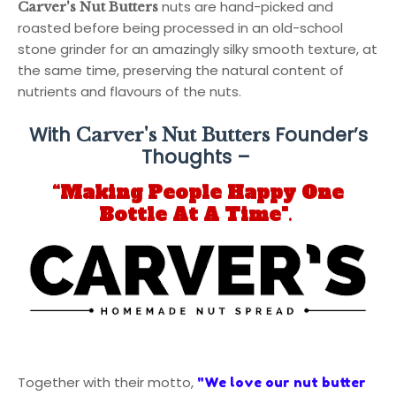
nuts are hand-picked and
Carver's Nut Butters
roasted before being processed in an old-school
stone grinder for an amazingly silky smooth texture, at
the same time, preserving the natural content of
nutrients and flavours of the nuts.
With
Founder’s
Carver's Nut Butters
Thoughts –
“Making People Happy One
Bottle At A Time"
.
Together with their motto,
"We love our nut butter