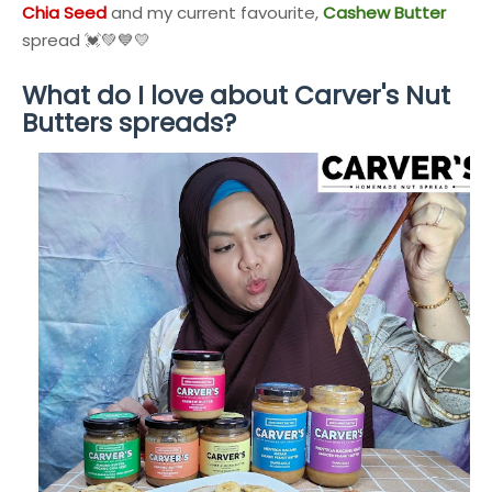
Chia Seed
and my current favourite,
Cashew Butter
spread 💓💚💙💛
What do I love about
Carver's Nut
Butters
spreads?