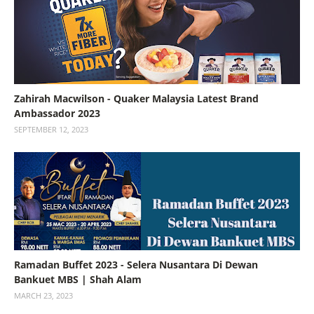
Zahirah Macwilson - Quaker Malaysia Latest Brand
Ambassador 2023
SEPTEMBER 12, 2023
Ramadan Buffet 2023 - Selera Nusantara Di Dewan
Bankuet MBS | Shah Alam
MARCH 23, 2023