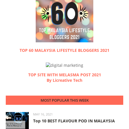
TOP 60 MALAYSIA LIFESTYLE BLOGGERS 2021
TOP SITE WITH MELASMA POST 2021
By Licreative Tech
MOST POPULAR THIS WEEK
MAY 16, 2021
Top 10 BEST FLAVOUR POD IN MALAYSIA