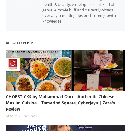
health & beauty. A melophile of all kind of
genre. A movie buff and currently obsess
over any parenting tips or children growth
knowledge.
RELATED POSTS
CHOPSTICKS by Muhammad Oon | Authentic Chinese
Muslim Cuisine | Tamarind Square, Cyberjaya | Zaza's
Review
NOVEMBER 02, 2023