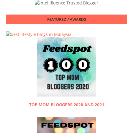
FEATURED / AWARDS
TOP MOM BLOGGERS 2020 AND 2021