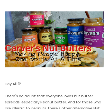
Hey All 💛
There's no doubt that everyone loves nut butter
spreads, especially Peanut butter. And for those who
are allergic to peanuts, there's other alternative Nut