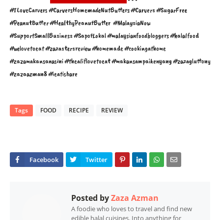
#ILoveCarvers #CarversHomemadeNutButters #Carvers #SugarFree 
#PeanutButter #HealthyPeanutButter  #MalaysiaNow 
#SupportSmallBusiness #SapotLokal #malaysianfoodbloggers #halalfood 
#welovetoeat #zazastersreview #homemade #cookingathome 
#zazamakansanasini #thealiflovetoeat #makansampaikenyang #zazagluttony 
#zazaazman8 #ieatishare 
Tags
FOOD
RECIPE
REVIEW
Posted by
Zaza Azman
A foodie who loves to travel and find new
edible halal cuisines. Into anything for