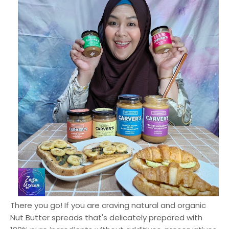
There you go! If you are craving natural and organic
Nut Butter spreads that's delicately prepared with