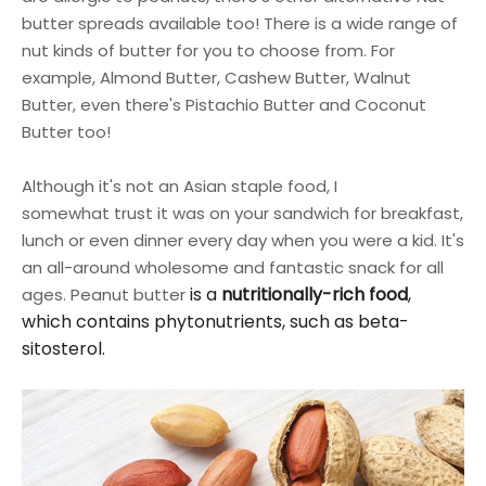
butter spreads available too! There is a wide range of
nut kinds of butter for you to choose from. For
example, Almond Butter, Cashew Butter, Walnut
Butter, even there's Pistachio Butter and Coconut
Butter too!
Although it's not an Asian staple food, I
somewhat
trust
it was on your sandwich for breakfast,
lunch or even dinner every day when you were a kid. It's
an all-around wholesome and fantastic snack for all
is a
nutritionally-rich food
,
ages.
Peanut bu
tter
which contains phytonutrients, such as beta-
sitosterol.