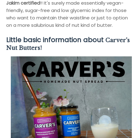
Jakim certified
!! It's surely made essentially vegan-
friendly, sugar-free and low glycemic index for those
who want to maintain their waistline or just to option
on a more salubrious kind of nut kind of butter.
Little basic information about
Carver's
Nut Butters!