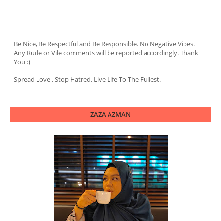
Be Nice, Be Respectful and Be Responsible. No Negative Vibes.
Any Rude or Vile comments will be reported accordingly. Thank
You :)
Spread Love . Stop Hatred. Live Life To The Fullest.
ZAZA AZMAN