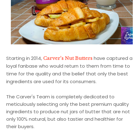
Starting in 2014,
have captured a
Carver's Nut Butters
loyal fanbase who would return to them from time to
time for the quality and the belief that only the best
ingredients are used for its consumers.
The Carver's Team is completely dedicated to
meticulously selecting only the best premium quality
ingredients to produce nut jars of butter that are not
only 100% natural, but also tastier and healthier for
their buyers.