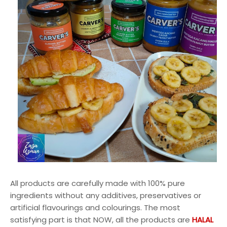
All products are carefully made with 100% pure
ingredients without any additives, preservatives or
artificial flavourings and colourings. The most
satisfying part is that NOW, all the products are
HALAL