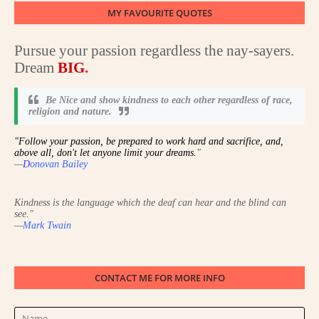
MY FAVOURITE QUOTES
Pursue your passion regardless the nay-sayers.
Dream
BIG
.
Be Nice and show kindness to each other regardless of race,
religion and nature
.
"Follow your passion, be prepared to work hard and sacrifice, and,
above all, don't let anyone limit your dreams.
"
—
D
onovan Bailey
Kindness is the language which the deaf can hear and the blind can
see.
"
—
Mark Twain
CONTACT ME FOR MORE INFO