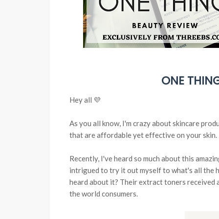
ONE THING
Hey all 💜
As you all know, I'm crazy about skincare prod
that are affordable yet effective on your skin.
Recently, I've heard so much about this amazi
intrigued to try it out myself to what's all the
heard about it? Their extract toners received 
the world consumers.