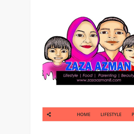
HOME
LIFESTYLE