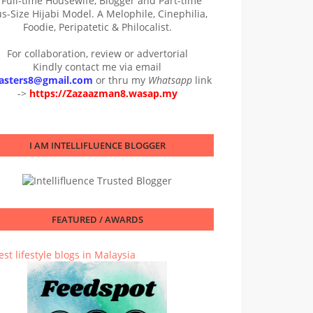
 Full-time Housewife, Blogger and Part-time
us-Size Hijabi Model. A Melophile, Cinephilia,
Foodie, Peripatetic & Philocalist.
For collaboration, review or advertorial
Kindly contact me via email
asters8@gmail.com
or thru my
Whatsapp
link
->
https://Zazaazman8.wasap.my
I AM INTELLIFLUENCE BLOGGER
FEATURED / AWARDS