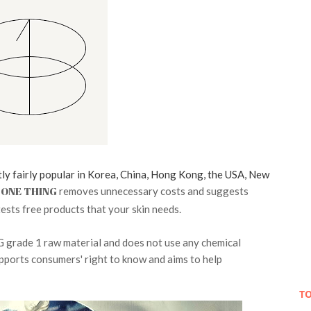
tly fairly popular in Korea, China, Hong Kong, the USA, New
ONE THING
removes unnecessary costs and suggests
ests free products that your skin needs.
G grade 1 raw material and does not use any chemical
pports consumers' right to know and aims to help
TO