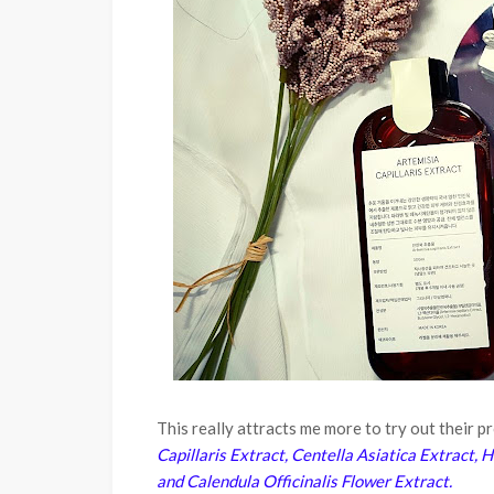
This really attracts me more to try out their 
Capillaris Extract, Centella Asiatica Extract,
and Calendula Officinalis Flower Extract.