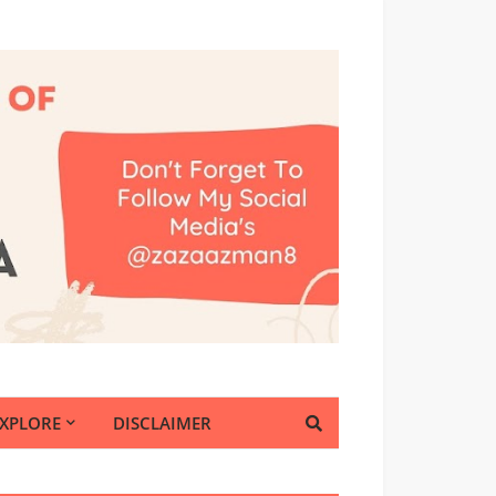
EXPLORE
DISCLAIMER