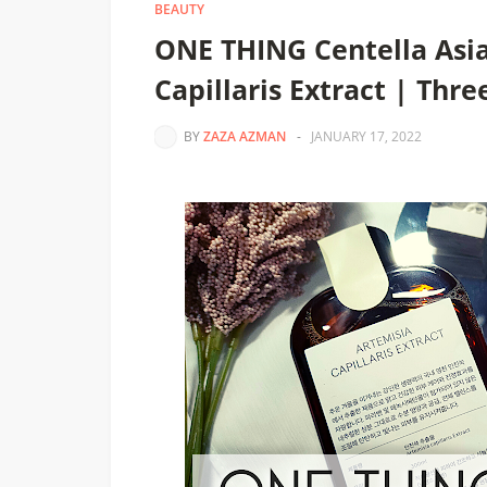
BEAUTY
ONE THING Centella Asia
Capillaris Extract | Thre
BY
ZAZA AZMAN
-
JANUARY 17, 2022