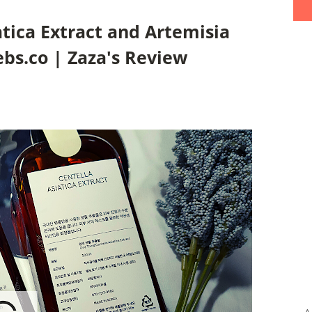
tica Extract and Artemisia
ebs.co | Zaza's Review