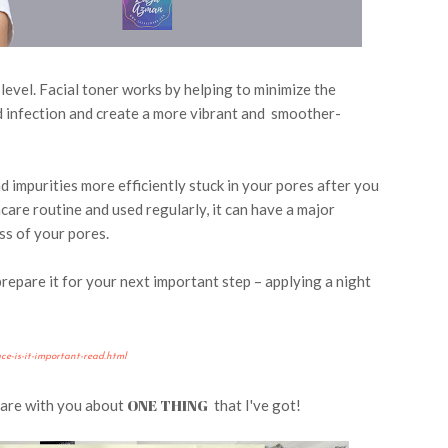
 level.
Facial toner works by helping to minimize the
nd infection and create a more vibrant and smoother-
d impurities more efficiently stuck in your pores after you
care routine and used regularly, it can have a major
ss of your pores.
repare it for your next important step – applying a night
e-is-it-important-read.html
ONE THING
hare with you about
that I've got!