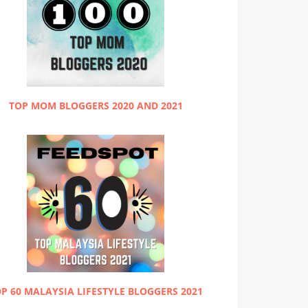
TOP MOM BLOGGERS 2020 AND 2021
P 60 MALAYSIA LIFESTYLE BLOGGERS 2021