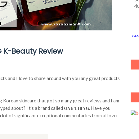
A
Pl
zaz
 K-Beauty Review
ucts and I love to share around with you any great products
ng Korean skincare that got so many great reviews and I am
ONE THING
 hyped about? It's a brand called
. Have you
a lot of significant exceptional commentaries from all over