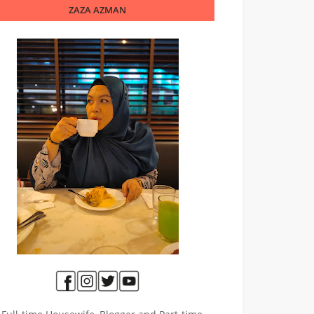
ZAZA AZMAN