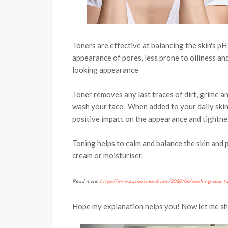
Toners are effective at balancing the skin's pH
appearance of pores, less prone to oiliness a
looking appearance
Toner removes any last traces of dirt, grime an
wash your face.
When added to your daily skin
positive impact on the appearance and tightne
Toning helps to calm and balance the skin and p
cream or moisturiser.
Read more:
https://www.zazaazman8.com/2020/06/washing-your-fac
Hope my explanation helps you! Now let me s