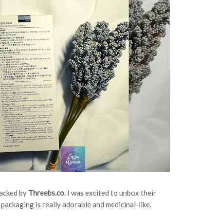
packed by
Threebs.co
. I was excited to unbox their
 packaging is really adorable and medicinal-like.