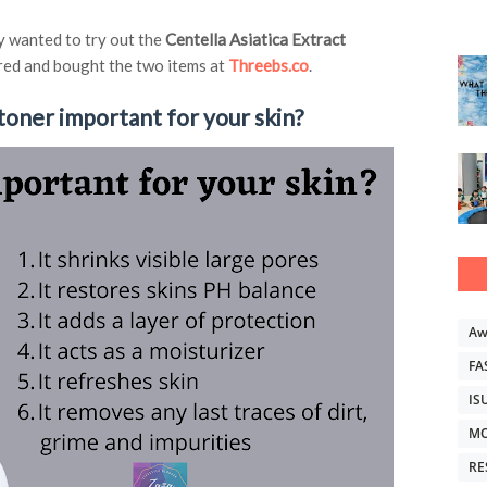
ly wanted to try out the
Centella Asiatica Extract
ered and bought the two items at
Threebs.co
.
toner important for your skin?
Aw
FA
IS
MO
RE