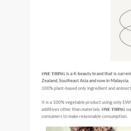
ONE THING
is a K-beauty brand that is curren
Zealand,
Southeast Asia and
now in Malaysia.
100% plant-based only ingredient and animal t
It is a 100% vegetable product using only EW
ONE THING
additives other than materials.
su
consumers to make reasonable consumption.