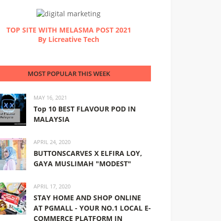
TOP SITE WITH MELASMA POST 2021
By Licreative Tech
MOST POPULAR THIS WEEK
MAY 16, 2021
Top 10 BEST FLAVOUR POD IN
MALAYSIA
APRIL 24, 2020
BUTTONSCARVES X ELFIRA LOY,
GAYA MUSLIMAH "MODEST"
APRIL 17, 2020
STAY HOME AND SHOP ONLINE
AT PGMALL - YOUR NO.1 LOCAL E-
COMMERCE PLATFORM IN