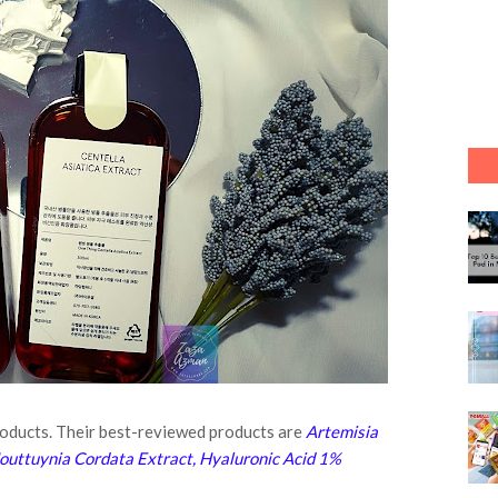
products. Their best-reviewed products are
Artemisia
 Houttuynia Cordata Extract, Hyaluronic Acid 1%