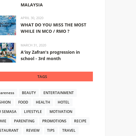
MALAYSIA
APRIL 30, 2020
WHAT DO YOU MISS THE MOST
WHILE IN MCO / RMO ?
MARCH 31, 2020
A'isy Zafran's progression in
school - 3rd month
TAGS
areness
BEAUTY
ENTERTAINMENT
SHION
FOOD
HEALTH
HOTEL
U SEMASA
LIFESTYLE
MOTIVATION
VIE
PARENTING
PROMOTIONS
RECIPE
STAURANT
REVIEW
TIPS
TRAVEL