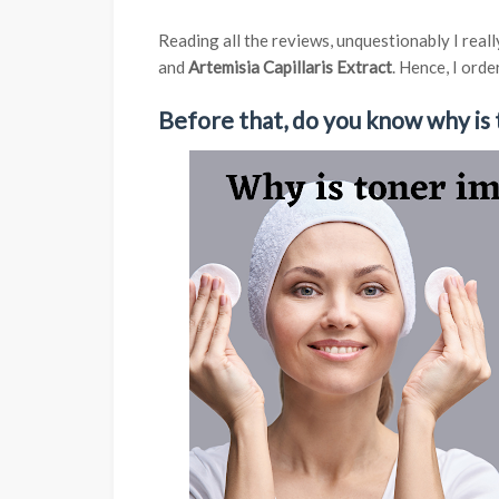
Reading all the reviews, unquestionably I real
and
Artemisia Capillaris Extract
. Hence, I ord
Before that, do you know why is 