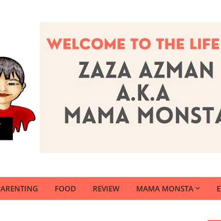
PARENTING
FOOD
REVIEW
MAMA MONSTA