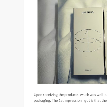
Upon receiving the products, which was well-
packaging.
The 1st impression I got is that the