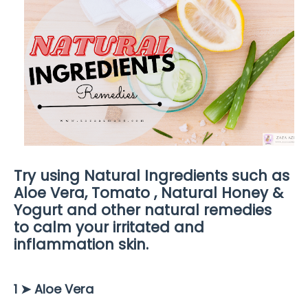
Try using Natural Ingredients such as
Aloe Vera, Tomato , Natural Honey &
Yogurt and other natural remedies
to
calm your irritated and
inflammation skin.
1 ➤
Aloe Vera