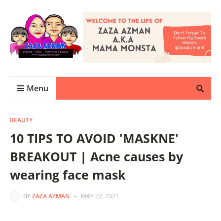
Menu
BEAUTY
10 TIPS TO AVOID 'MASKNE'
BREAKOUT | Acne causes by
wearing face mask
BY
ZAZA AZMAN
-
MAY 22, 2021