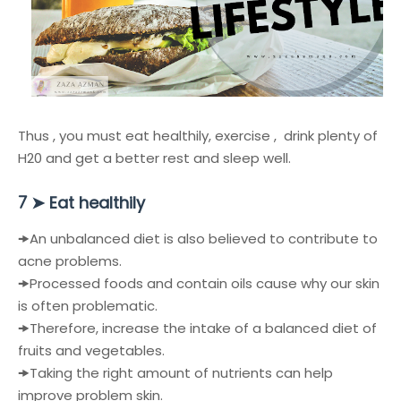
Thus , you must eat healthily, exercise , drink plenty of
H20 and get a better rest and sleep well.
➤
Eat healthily
7
🠞
An unbalanced diet is also believed to contribute to
acne problems.
🠞
Processed foods and contain oils cause why our skin
is often problematic.
🠞
Therefore, increase the intake of a balanced diet of
fruits and vegetables.
🠞
Taking the right amount of nutrients can help
improve problem skin.