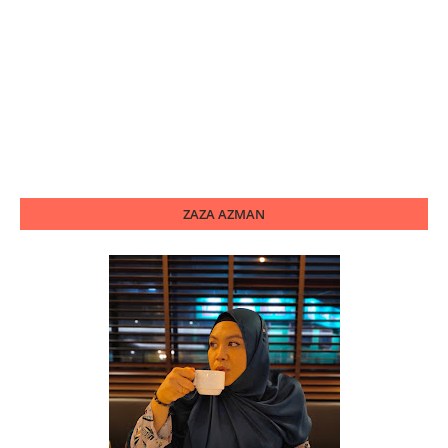
ZAZA AZMAN