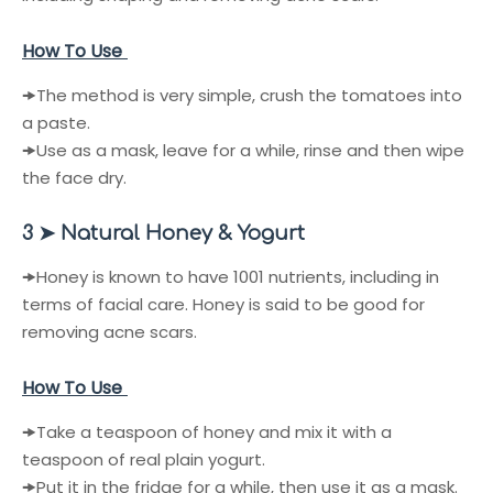
How To Use
🠞
The method is very simple, crush the tomatoes into
a paste.
🠞
Use as a mask, leave for a while, rinse and then wipe
the face dry.
3 ➤ Natural Honey & Yogurt
🠞
Honey is known to have 1001 nutrients, including in
terms of facial care. Honey is said to be good for
removing acne scars.
How To Use
🠞
Take a teaspoon of honey and mix it with a
teaspoon of real plain yogurt.
🠞
Put it in the fridge for a while, then use it as a mask.