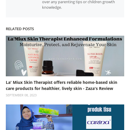
over any parenting tips or children growth
knowledge.
RELATED POSTS
La' Miux Skin Therapist offers reliable home-based skin
care products for healthier, lively skin - Zaza's Review
SEPTEMBER 08, 2023