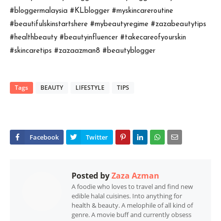
#bloggermalaysia #KLblogger #myskincareroutine

#beautifulskinstartshere #mybeautyregime #zazabeautytips 
#healthbeauty #beautyinfluencer 
#takecareofyourskin 
#skincaretips #zazaazman8 #beautyblogger
Tags
BEAUTY
LIFESTYLE
TIPS
Posted by
Zaza Azman
A foodie who loves to travel and find new
edible halal cuisines. Into anything for
health & beauty. A melophile of all kind of
genre. A movie buff and currently obsess