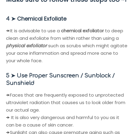
➤
Chemical Exfoliate
4
🠞
It is advisable to use a
chemical exfoliator
to deep
clean and exfoliate from within rather than using a
physical exfoliator
such as scrubs which might agitate
your acne inflammation and spread more acne to
your whole face.
5 ➤ Use Proper Sunscreen / Sunblock /
Sunshield
🠞
Faces that are frequently exposed to unprotected
ultraviolet radiation that causes us to look older from
our actual age.
🠞
It is also very dangerous and harmful to you as it
can be a cause of skin cancer.
🠞
Sunlight can also cause premature aging such as