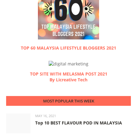
TOP 60 MALAYSIA LIFESTYLE BLOGGERS 2021
TOP SITE WITH MELASMA POST 2021
By Licreative Tech
MOST POPULAR THIS WEEK
MAY 16, 2021
Top 10 BEST FLAVOUR POD IN MALAYSIA