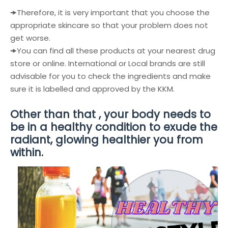
🠞
Therefore, it is very important that you choose the
appropriate skincare so that your problem does not
get worse.
🠞
You can find all these products at your nearest drug
store or online. International or Local brands are still
advisable for you to check the ingredients and make
sure it is labelled and approved by the KKM.
Other than that , your body needs to
be in a healthy condition to exude the
radiant, glowing healthier you from
within.