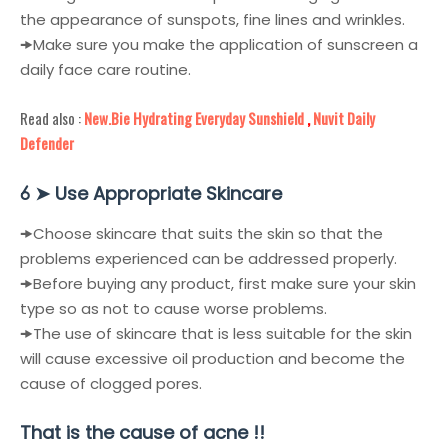
the appearance of sunspots, fine lines and wrinkles.
🠞
Make sure you make the application of sunscreen a
daily face care routine.
Read also :
New.Bie Hydrating Everyday Sunshield
,
Nuvit Daily
Defender
➤
Use Appropriate Skincare
6
🠞
Choose skincare that suits the skin so that the
problems experienced can be addressed properly.
🠞
Before buying any product, first make sure your skin
type so as not to cause worse problems.
🠞
The use of skincare that is less suitable for the skin
will cause excessive oil production and become the
cause of clogged pores.
That is the cause of acne !!