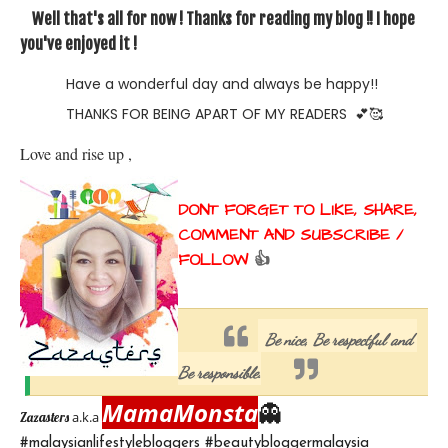
Well that's all for now ! Thanks for reading my blog !! I hope
you've enjoyed it !
Have a wonderful day and always be happy!!
THANKS FOR BEING APART OF MY READERS
💕🥰
Love and rise up , 
DONT FORGET TO LIKE, SHARE, 
COMMENT AND SUBSCRIBE / 
FOLLOW 
👍
Be nice, Be respectful and 
Be responsible.
MamaMonsta
👻
a.k.a
Zazasters 
#malaysianlifestylebloggers #beautybloggermalaysia 