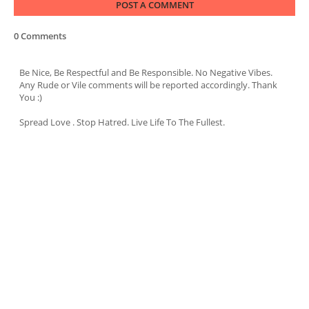
POST A COMMENT
0 Comments
Be Nice, Be Respectful and Be Responsible. No Negative Vibes.
Any Rude or Vile comments will be reported accordingly. Thank
You :)
Spread Love . Stop Hatred. Live Life To The Fullest.