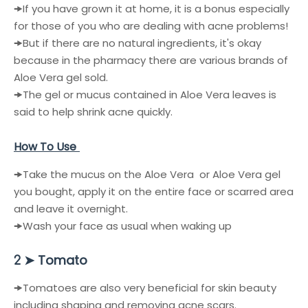
🠞
If you have grown it at home, it is a bonus especially
for those of you who are dealing with acne problems!
🠞
But if there are no natural ingredients, it's okay
because in the pharmacy there are various brands of
Aloe Vera gel sold.
🠞
The gel or mucus contained in Aloe Vera leaves is
said to help shrink acne quickly.
How To Use
🠞Take the mucus on the
Aloe Vera
or
Aloe Vera
gel
you bought, apply it on the entire face or scarred area
and leave it overnight.
🠞
Wash your face as usual when waking up
Tomato
2 ➤
🠞
Tomatoes are also very beneficial for skin beauty
including shaping and removing acne scars.