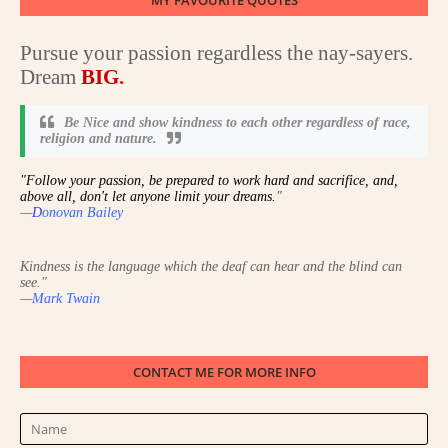
MY FAVOURITE QUOTES
Pursue your passion regardless the nay-sayers.
Dream
BIG
.
Be Nice and show kindness to each other regardless of race,
religion and nature
.
"Follow your passion, be prepared to work hard and sacrifice, and,
above all, don't let anyone limit your dreams.
"
—
D
onovan Bailey
Kindness is the language which the deaf can hear and the blind can
see.
"
—
Mark Twain
CONTACT ME FOR MORE INFO