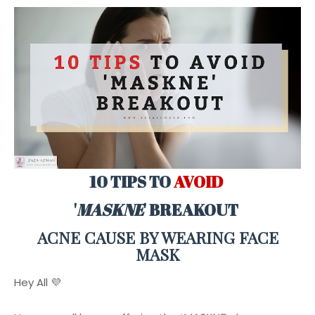
10 TIPS TO
AVOID
'
MASKNE
' BREAKOUT
ACNE CAUSE BY WEARING FACE
MASK
Hey All 💜