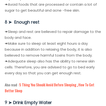
🠞
Avoid foods that are processed or contain a lot of
sugar to get beautiful and acne -free skin.
➤
Enough rest
8
🠞
Sleep and rest are believed to repair damage to the
body and face.
🠞
Make sure to sleep at least eight hours a day
because in addition to relaxing the body, it is also
believed to remove harmful toxins from the body.
🠞
Adequate sleep also has the ability to renew skin
cells. Therefore, you are advised to go to bed early
every day so that you can get enough rest.
Also read :
5 Thing You Should Avoid Before Sleeping
,
How To Get
Better Sleep
➤
Drink Empty Water
9