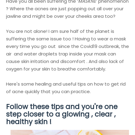
Have you all been suffering the ‘
MASKNE
’ phenomenon
? Where the acnes are just popping out all over your
jawline and might be over your cheeks area too?
You are not alone! I am sure half of the planet is
suffering the same issue too ! Having to wear a mask
every time you go out since the Covid19 outbreak, the
air and water droplets trap inside your mask can
cause skin irritation and discomfort . And also lack of
oxygen for your skin to breathe comfortably.
Here's some healing and useful tips on h
ow to get rid
of acne quickly
that you can practice.
Follow these tips and you're one
step closer to a glowing , clear ,
healthy skin !