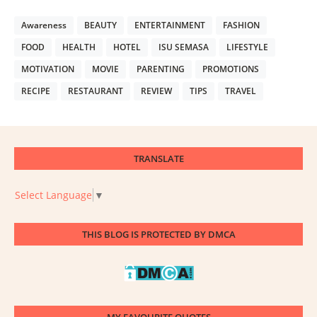
Awareness
BEAUTY
ENTERTAINMENT
FASHION
FOOD
HEALTH
HOTEL
ISU SEMASA
LIFESTYLE
MOTIVATION
MOVIE
PARENTING
PROMOTIONS
RECIPE
RESTAURANT
REVIEW
TIPS
TRAVEL
TRANSLATE
Select Language
▼
THIS BLOG IS PROTECTED BY DMCA