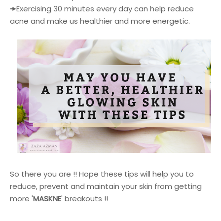
🠞
Exercising 30 minutes every day can help reduce
acne and make us healthier and more energetic.
So there you are !! Hope these tips will help you to
reduce, prevent and maintain your skin from getting
more '
MASKNE
' breakouts !!