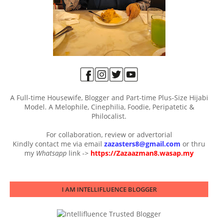
A Full-time Housewife, Blogger and Part-time Plus-Size Hijabi
Model. A Melophile, Cinephilia, Foodie, Peripatetic &
Philocalist.
For collaboration, review or advertorial
Kindly contact me via email
zazasters8@gmail.com
or thru
my
Whatsapp
link ->
https://Zazaazman8.wasap.my
I AM INTELLIFLUENCE BLOGGER