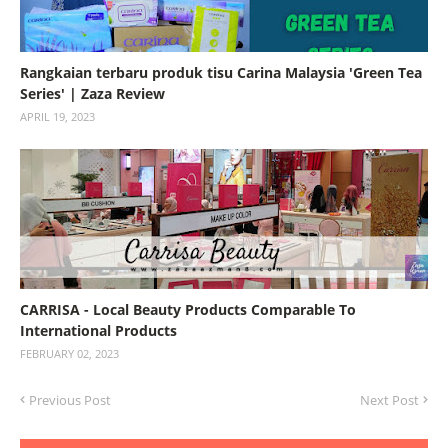
Rangkaian terbaru produk tisu Carina Malaysia 'Green Tea
Series' | Zaza Review
APRIL 19, 2023
CARRISA - Local Beauty Products Comparable To
International Products
FEBRUARY 02, 2023
Previous Post
Next Post