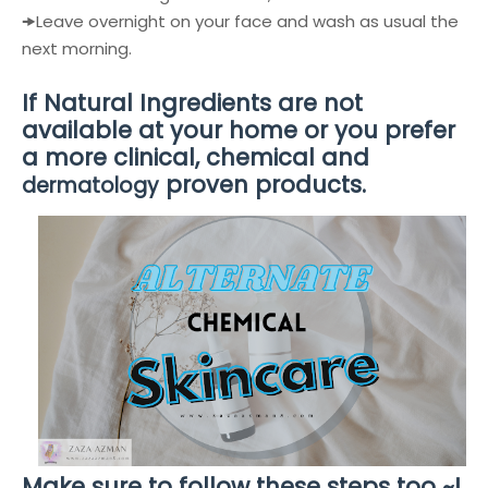
🠞
Leave overnight on your face and wash as usual the
next morning.
If Natural Ingredients are not
available at your home or you prefer
a more clinical, chemical and
proven products.
dermatology
Make sure to follow these steps too ~!