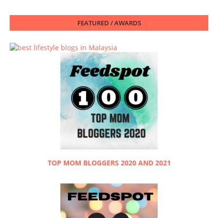
FEATURED / AWARDS
TOP MOM BLOGGERS 2020 AND 2021