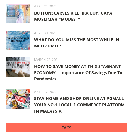
APRIL 24, 2020
BUTTONSCARVES X ELFIRA LOY, GAYA
MUSLIMAH "MODEST"
APRIL 30, 2020
WHAT DO YOU MISS THE MOST WHILE IN
MCO / RMO ?
MARCH 22, 2021
HOW TO SAVE MONEY AT THIS STAGNANT
ECONOMY | Importance Of Savings Due To
Pandemics
APRIL 17, 2020
STAY HOME AND SHOP ONLINE AT PGMALL -
YOUR NO.1 LOCAL E-COMMERCE PLATFORM
IN MALAYSIA
TAGS