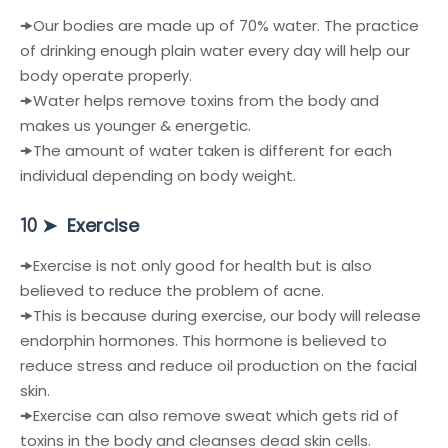
🠞
Our bodies are made up of 70% water. The practice
of drinking enough plain water every day will help our
body operate properly.
🠞
Water helps remove toxins from the body and
makes us younger & energetic.
🠞
The amount of water taken is different for each
individual depending on body weight.
➤
Exercise
10
🠞
Exercise is not only good for health but is also
believed to reduce the problem of acne.
🠞
This is because during exercise, our body will release
endorphin hormones. This hormone is believed to
reduce stress and reduce oil production on the facial
skin.
🠞
Exercise can also remove sweat which gets rid of
toxins in the body and cleanses dead skin cells.